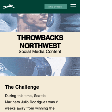
SWIM WITH US
THROWBACKS
NORTHWEST
Social Media Content
The Challenge
During this time, Seattle
Mariners Julio Rodriguez was 2
weeks away from winning the