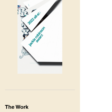
The Work