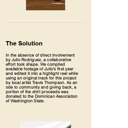
The Solution
In the absence of direct involvement
by Julio Rodriguez, a collaborative
effort took shape. We compiled
available footage of Julio's first year
and edited it into a highlight reel while
using an original track for this project
by local artist Travis Thompson. As an
ode to community and giving back, a
portion of the shirt proceeds was
donated to the Dominican Association
of Washington State.