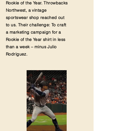
Rookie of the Year.
Throwbacks
Northwest
, a vintage
sportswear shop reached out
to us. Their challenge: To craft
a marketing campaign for a
Rookie of the Year shirt in less
than a week – minus Julio
Rodriguez.