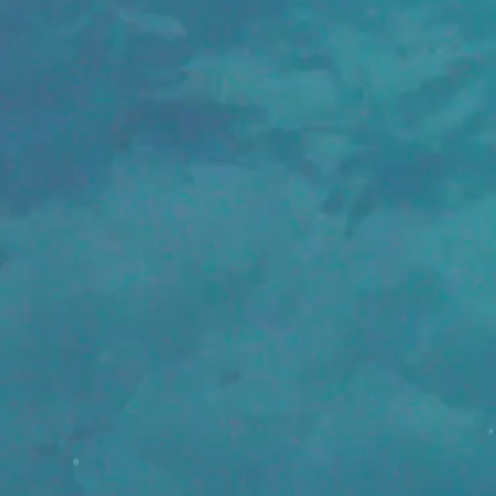
We are 
and cre
a line.