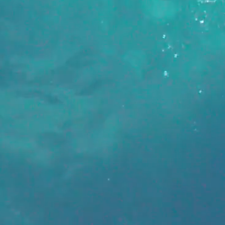
B
always searching for new partners
w members to work with. Drop us