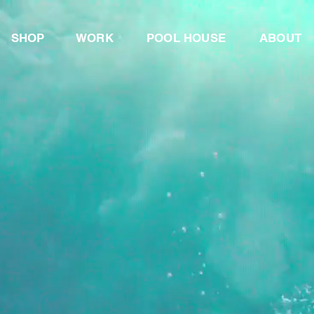
SHOP
WORK
POOL
HOUSE
ABOUT
LOAT
OU