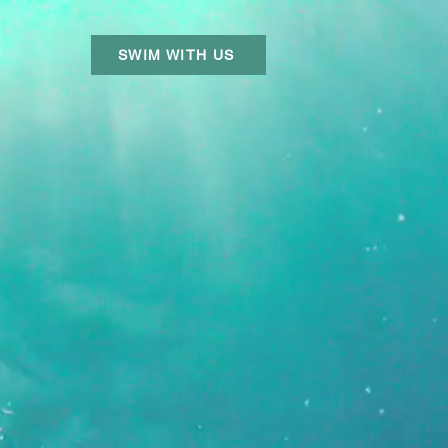
SWIM WITH US
R